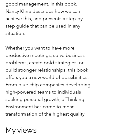
good management. In this book, 
Nancy Kline describes how we can 
achieve this, and presents a step-by-
step guide that can be used in any 
situation. 
Whether you want to have more 
productive meetings, solve business 
problems, create bold strategies, or 
build stronger relationships, this book 
offers you a new world of possibilities.
From blue chip companies developing 
high-powered teams to individuals 
seeking personal growth, a Thinking 
Environment has come to mean 
transformation of the highest quality.
My views