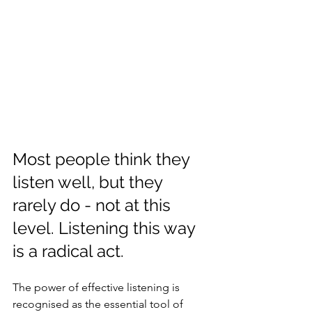
Most people think they 
listen well, but they 
rarely do - not at this 
level. Listening this way 
is a radical act.
The power of effective listening is 
recognised as the essential tool of 