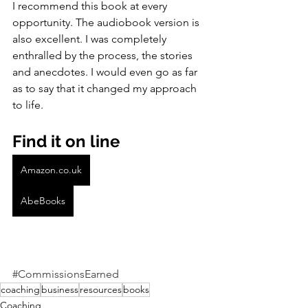
I recommend this book at every 
opportunity. The audiobook version is 
also excellent. I was completely 
enthralled by the process, the stories 
and anecdotes. I would even go as far 
as to say that it changed my approach 
to life.
Find it on line
Amazon.co.uk
AbeBooks
#CommissionsEarned
coaching
business
resources
books
Coaching