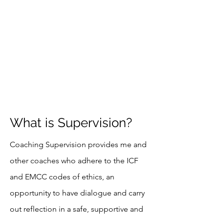
What is Supervision?
Coaching Supervision provides me and
other coaches who adhere to the ICF
and EMCC codes of ethics, an
opportunity to have dialogue and carry
out
reflection
in a safe, supportive and