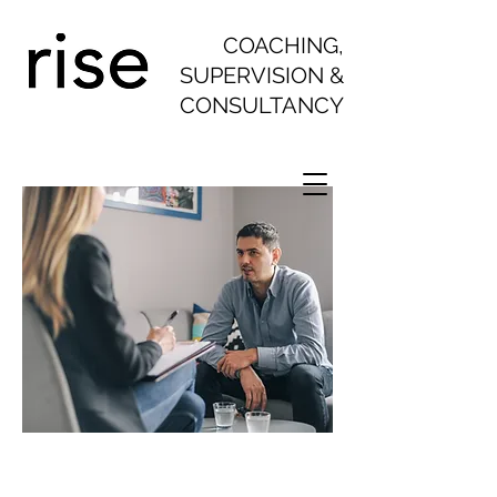
COACHING,
SUPERVISION &
CONSULTANCY