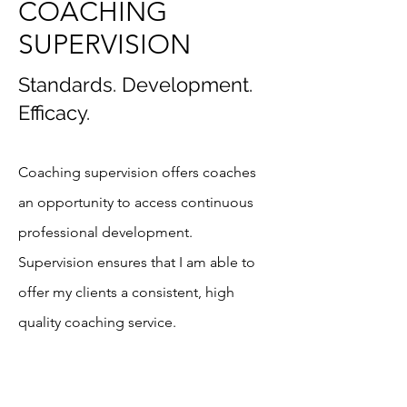
COACHING
SUPERVISION
Standards. Development.
Efficacy.
Coaching supervision offers coaches
an opportunity to access continuous
professional development.
Supervision ensures that I am able to
offer my clients a consistent, high
quality coaching service.