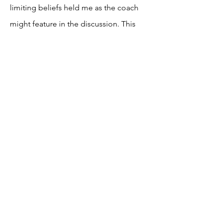
limiting beliefs held me as the coach
might feature in the discussion. This
helps me to maintain my own state, so I
am always able to support my
coachees to the best level.
Coaching Standards
This is centered around quality and
professionalism. Here, the dialogue
may reflect upon how, as a coach I am
managing my overall coaching
practice, ethical considerations and my
safety and the safety of my coachees,
as well as having consideration for the