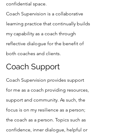
confidential space.
Coach Supervision is a collaborative
learning practice that continually builds
my capability as a coach through
reflective dialogue for the benefit of
both coaches and clients.
Coach Support
Coach Supervision provides support
for me as a coach providing resources,
support and community. As such, the
focus is on my resilience as a person;
the coach as a person. Topics such as
confidence, inner dialogue, helpful or