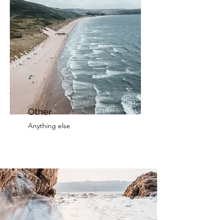
Other
Anything else