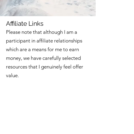
Affiliate Links
Please note that although I am
a
participant in affiliate relationships
which are a means for me to earn
money, we have carefully selected
resources that I
genuinely feel offer
value.
Amazon
So many people b
u
y from Am
azon
that
we decided to make it easier