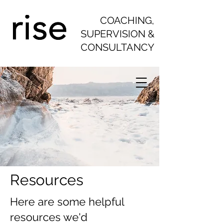
COACHING,
SUPERVISION &
CONSULTANCY
Resources
Here are some helpful
resources we'd