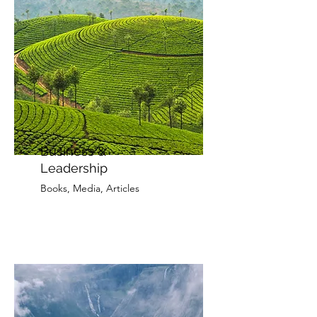
Business &
Leadership
Books, Media, Articles