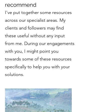
recommend
I've put together some resources
across our specialist areas. My
clients and followers may find
these useful without any input
from me. During our engagements
with you, I
might point you
towards some of these resources
specifically to help you with your
solutions.