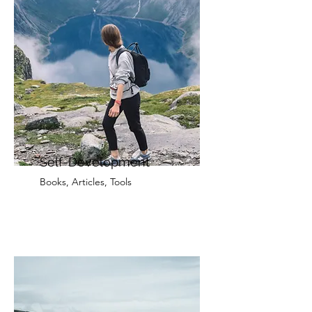
Self-Development
Books, Articles, Tools