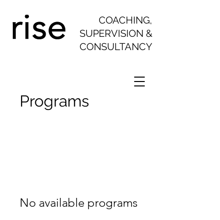
COACHING,
SUPERVISION &
CONSULTANCY
Programs
No available programs