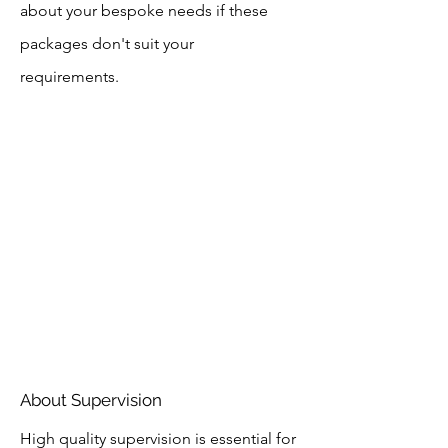
about your bespoke needs if these
packages don't suit your
requirements.
About Supervision
High quality supervision is essential for