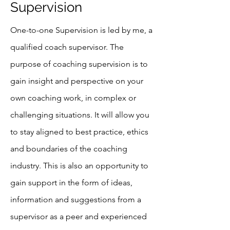
Supervision
One-to-one Supervision is led by me, a
qualified coach supervisor. The
purpose of coaching supervision is to
gain insight and perspective on your
own coaching work, in complex or
challenging situations. It will allow you
to stay aligned to best practice, ethics
and boundaries of the coaching
industry. This is also an opportunity to
gain support in the form of ideas,
information and suggestions from a
supervisor as a peer and experienced