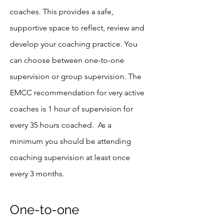
coaches. This provides a safe,
supportive space to reflect, review and
develop your coaching practice. You
can choose between one-to-one
supervision or group supervision. The
EMCC recommendation for very active
coaches is 1 hour of supervision for
every 35 hours coached. As a
minimum
you should be attending
coaching supervision at least once
every 3 months.
One-to-one