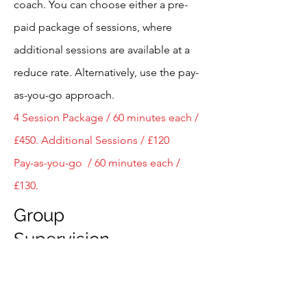
coach.
You can choose either a pre-
paid package of sessions, where
additional sessions are available at a
reduce rate. Alternatively, use the pay-
as-you-go approach.
4 Session Package / 60 minutes each /
£450.
Additional Sessions / £120
Pay-as-you-go / 60 minutes each /
£130.
Group
Supervision
Group Supervision is led by me, a
qualified coaching supervisor. The