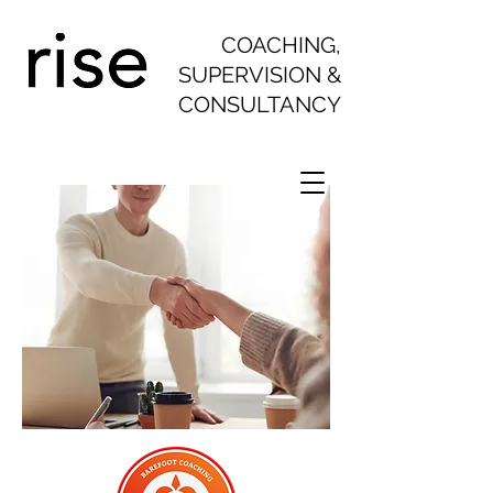
COACHING,
SUPERVISION &
CONSULTANCY