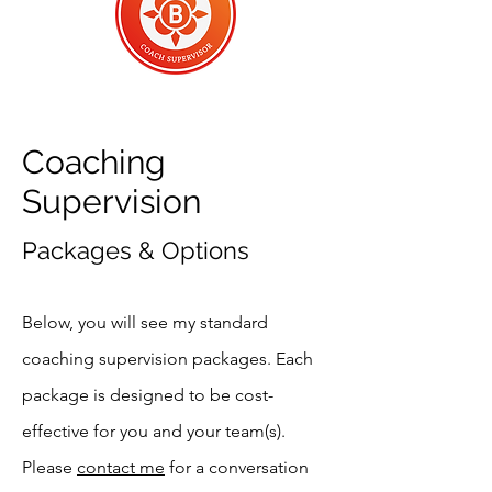
Coaching
Supervision
Packages & Options
Below, you will see my standard
coaching supervision packages. Each
package is designed to be cost-
effective for you and your team(s).
Please
contact me
for a conversation